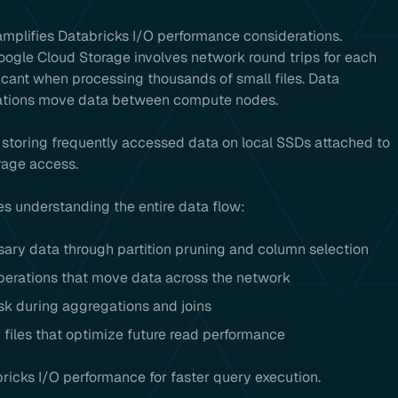
amplifies Databricks I/O performance considerations.
oogle Cloud Storage involves network round trips for each
ficant when processing thousands of small files. Data
rations move data between compute nodes.
storing frequently accessed data on local SSDs attached to
rage access.
s understanding the entire data flow:
sary data through partition pruning and column selection
perations that move data across the network
k during aggregations and joins
 files that optimize future read performance
ricks I/O performance for faster query execution.