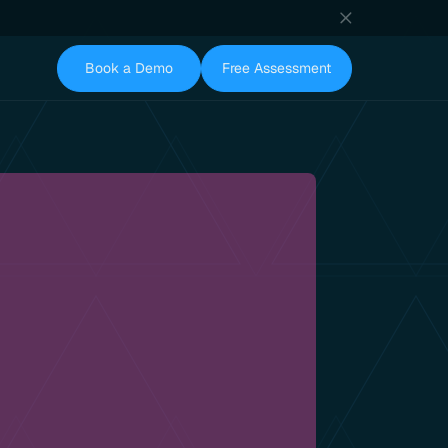
Book a Demo
Free Assessment