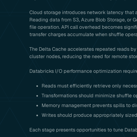
Cloud storage introduces network latency that 
Reading data from S3, Azure Blob Storage, or G
file operation. API call overhead becomes signi
transfer charges accumulate when shuffle ope
The Delta Cache accelerates repeated reads by 
cluster nodes, reducing the need for remote sto
Databricks I/O performance optimization require
Reads must efficiently retrieve only neces
Transformations should minimize shuffle o
Memory management prevents spills to dis
Writes should produce appropriately sized
Each stage presents opportunities to tune Datab