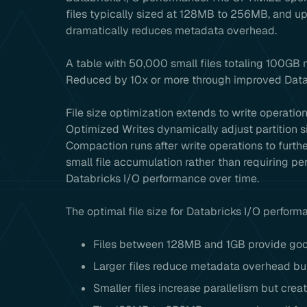
files typically sized at 128MB to 256MB, and upd
dramatically reduces metadata overhead.
A table with 50,000 small files totaling 100GB 
Reduced by 10x or more through improved Data
File size optimization extends to write operatio
Optimized Writes dynamically adjust partition si
Compaction runs after write operations to furthe
small file accumulation rather than requiring pe
Databricks I/O performance over time.
The optimal file size for Databricks I/O perform
Files between 128MB and 1GB provide goo
Larger files reduce metadata overhead but
Smaller files increase parallelism but cre