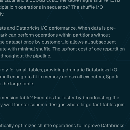
ns table and a 500GB customer table might shuffle 1.5TB
iple join operations in sequence? The shuffle I/O
y.
costs and Databricks I/O performance. When data is pre-
ark can perform operations within partitions without
arge dataset once by customer_id allows all subsequent
e with minimal shuffle. The upfront cost of one repartition
throughout the pipeline.
irely for small tables, providing dramatic Databricks I/O
all enough to fit in memory across all executors, Spark
 the large table.
mension table? Executes far faster by broadcasting the
y well for star schema designs where large fact tables join
ically optimizes shuffle operations to improve Databricks