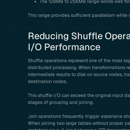
The 128MB to 256MB range works well for
This range provides sufficient parallelism whil
Reducing Shuffle Opera
I/O Performance
Shuffle operations represent one of the most si
distributed processing. When transformations re
intermediate results to disk on source nodes, tr
destination nodes.
This shuffle I/O can exceed the original input da
stages of grouping and joining.
Join operations frequently trigger expensive sh
When joining two large tables without proper par