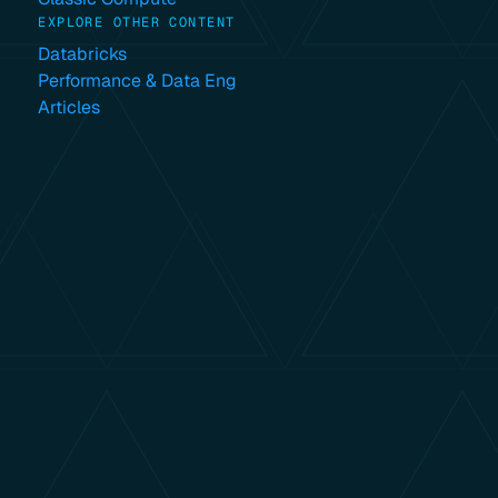
EXPLORE OTHER CONTENT
Databricks
Performance & Data Eng
Articles