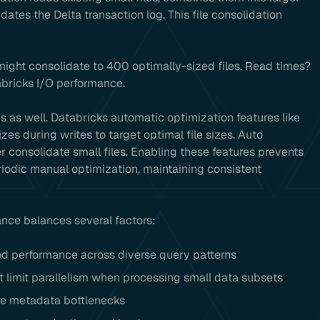
ates the Delta transaction log. This file consolidation
might consolidate to 400 optimally-sized files. Read times?
bricks I/O performance.
ns as well. Databricks automatic optimization features like
zes during writes to target optimal file sizes. Auto
r consolidate small files. Enabling these features prevents
riodic manual optimization, maintaining consistent
ance balances several factors:
d performance across diverse query patterns
 limit parallelism when processing small data subsets
ate metadata bottlenecks