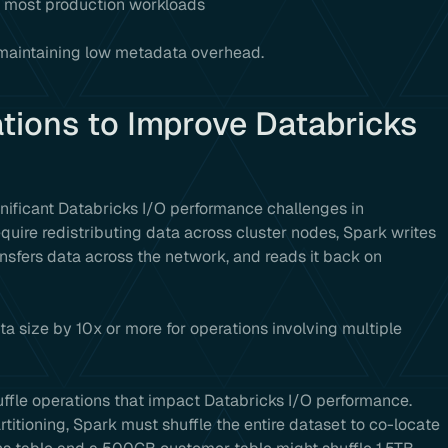
 most production workloads
e maintaining low metadata overhead.
tions to Improve Databricks
gnificant Databricks I/O performance challenges in
quire redistributing data across cluster nodes, Spark writes
ansfers data across the network, and reads it back on
ta size by 10x or more for operations involving multiple
uffle operations that impact Databricks I/O performance.
titioning, Spark must shuffle the entire dataset to co-locate