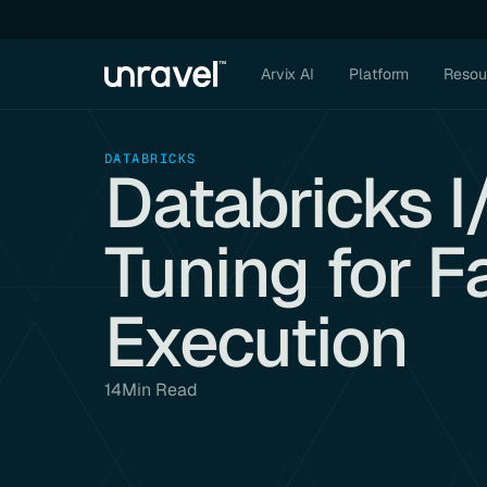
Arvix AI
Platform
Resou
DATABRICKS
Databricks 
Tuning for F
Execution
14
Min Read