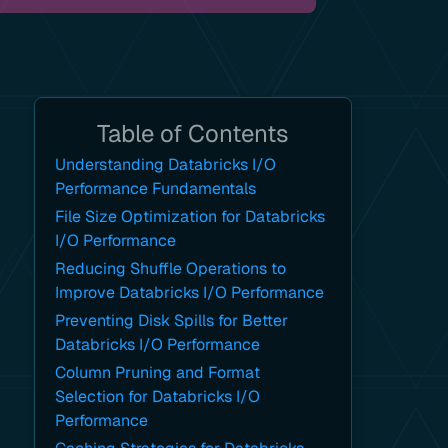
Table of Contents
Understanding Databricks I/O
Performance Fundamentals
File Size Optimization for Databricks
I/O Performance
Reducing Shuffle Operations to
Improve Databricks I/O Performance
Preventing Disk Spills for Better
Databricks I/O Performance
Column Pruning and Format
Selection for Databricks I/O
Performance