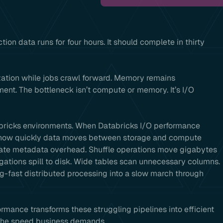
ion data runs for four hours. It should complete in thirty
ization while jobs crawl forward. Memory remains
nt. The bottleneck isn’t compute or memory. It’s I/O
tabricks environments. When Databricks I/O performance
y how quickly data moves between storage and compute
reate metadata overhead. Shuffle operations move gigabytes
tions spill to disk. Wide tables scan unnecessary columns.
g-fast distributed processing into a slow march through
mance transforms these struggling pipelines into efficient
t the speed business demands.