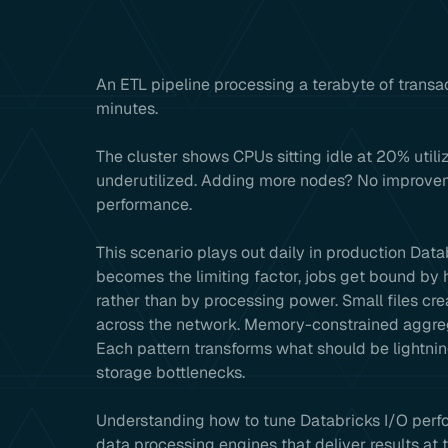
An ETL pipeline processing a terabyte of transact
minutes.
The cluster shows CPUs sitting idle at 20% util
underutilized. Adding more nodes? No improveme
performance.
This scenario plays out daily in production Da
becomes the limiting factor, jobs get bound b
rather than by processing power. Small files c
across the network. Memory-constrained aggrega
Each pattern transforms what should be lightnin
storage bottlenecks.
Understanding how to tune Databricks I/O perfor
data processing engines that deliver results a