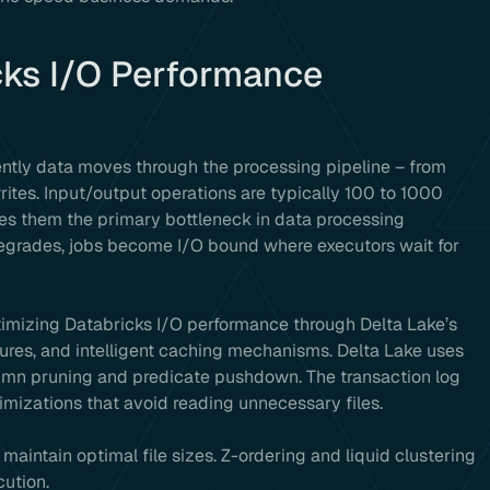
cks I/O Performance
ently data moves through the processing pipeline – from
rites. Input/output operations are typically 100 to 1000
es them the primary bottleneck in data processing
grades, jobs become I/O bound where executors wait for
ptimizing Databricks I/O performance through Delta Lake’s
ures, and intelligent caching mechanisms. Delta Lake uses
olumn pruning and predicate pushdown. The transaction log
imizations that avoid reading unnecessary files.
aintain optimal file sizes. Z-ordering and liquid clustering
cution.