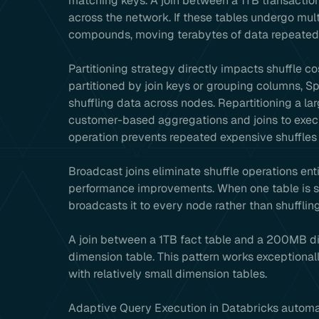
matching keys. A join between a 1TB transactio
across the network. If these tables undergo mult
compounds, moving terabytes of data repeatedl
Partitioning strategy directly impacts shuffle 
partitioned by join keys or grouping columns, Sp
shuffling data across nodes. Repartitioning a l
customer-based aggregations and joins to execut
operation prevents repeated expensive shuffles 
Broadcast joins eliminate shuffle operations ent
performance improvements. When one table is sm
broadcasts it to every node rather than shuffling
A join between a 1TB fact table and a 200MB di
dimension table. This pattern works exceptionall
with relatively small dimension tables.
Adaptive Query Execution in Databricks automat