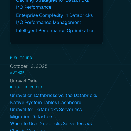
Caching Strategies for Databricks
I/O Performance
Enterprise Complexity in Databricks
I/O Performance Management
Intelligent Performance Optimization
PUBLISHED
October 12, 2025
AUTHOR
Unravel Data
RELATED POSTS
Unravel on Databricks vs. the Databricks
Native System Tables Dashboard
Unravel for Databricks Serverless
Migration Datasheet
When to Use Databricks Serverless vs
Classic Compute