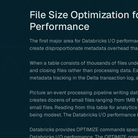
File Size Optimization 
Performance
The first major area for Databricks I/O performan
create disproportionate metadata overhead tha
When a table consists of thousands of files und
and closing files rather than processing data. Ea
metadata tracking in the Delta transaction log,
Picture an event processing pipeline writing da
creates dozens of small files ranging from 1MB 
small files. Reading from this table for analyti
being modest. The Databricks I/O performance b
Databricks provides OPTIMIZE commands specifi
Databricks I/O performance. The OPTIMIZE operat