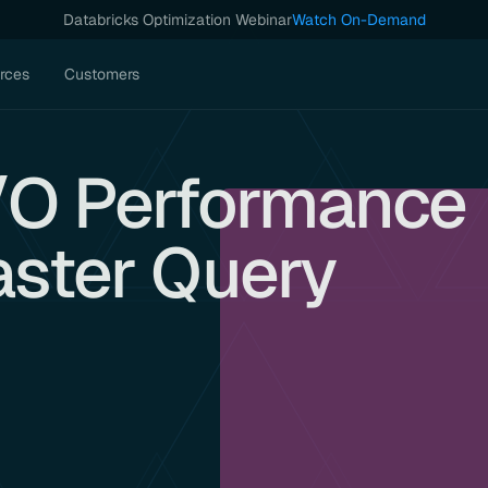
Databricks Optimization Webinar
Watch On-Demand
rces
Customers
I/O Performance
aster Query