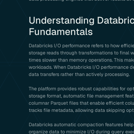
Understanding Databri
Fundamentals
Databricks I/O performance refers to how effici
storage reads through transformations to final w
times slower than memory operations. This mak
workloads. When Databricks I/O performance de
data transfers rather than actively processing.
The platform provides robust capabilities for o
storage format, automatic file management feat
columnar Parquet files that enable efficient c
tracks file metadata, allowing data skipping opt
Databricks automatic compaction features help m
organize data to minimize I/O during query exe