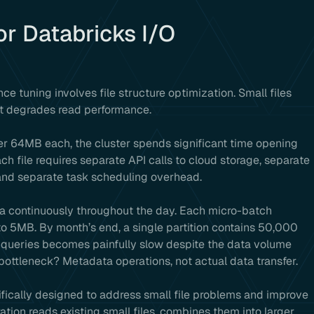
for Databricks I/O
ce tuning involves file structure optimization. Small files
t degrades read performance.
er 64MB each, the cluster spends significant time opening
ch file requires separate API calls to cloud storage, separate
 and separate task scheduling overhead.
ta continuously throughout the day. Each micro-batch
to 5MB. By month’s end, a single partition contains 50,000
cs queries becomes painfully slow despite the data volume
ottleneck? Metadata operations, not actual data transfer.
cally designed to address small file problems and improve
ion reads existing small files, combines them into larger