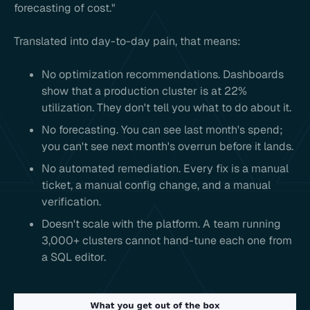
forecasting of cost."
Translated into day-to-day pain, that means:
No optimization recommendations. Dashboards
show that a production cluster is at 22%
utilization. They don't tell you what to do about it.
No forecasting. You can see last month's spend;
you can't see next month's overrun before it lands.
No automated remediation. Every fix is a manual
ticket, a manual config change, and a manual
verification.
Doesn't scale with the platform. A team running
3,000+ clusters cannot hand-tune each one from
a SQL editor.