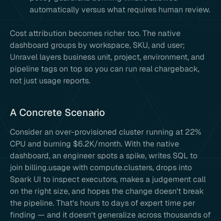
automatically versus what requires human review.
Cost attribution becomes richer too. The native
dashboard groups by workspace, SKU, and user;
Unravel layers business unit, project, environment, and
pipeline tags on top so you can run real chargeback,
not just usage reports.
A Concrete Scenario
Consider an over-provisioned cluster running at 22%
CPU and burning $6.2K/month. With the native
dashboard, an engineer spots a spike, writes SQL to
join billing.usage with compute.clusters, drops into
Spark UI to inspect executors, makes a judgement call
on the right size, and hopes the change doesn't break
the pipeline. That's hours to days of expert time per
finding — and it doesn't generalize across thousands of