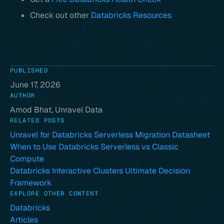
Check out other
Databricks Resources
PUBLISHED
June 17, 2026
AUTHOR
Amod Bhat, Unravel Data
RELATED POSTS
Unravel for Databricks Serverless Migration Datasheet
When to Use Databricks Serverless vs Classic
Compute
Databricks Interactive Clusters Ultimate Decision
Framework
EXPLORE OTHER CONTENT
Databricks
Articles