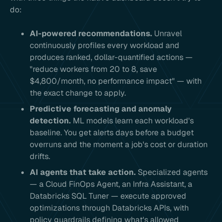
do:
AI-powered recommendations.
Unravel
continuously profiles every workload and
produces ranked, dollar-quantified actions —
"reduce workers from 20 to 8, save
$4,800/month, no performance impact" — with
the exact change to apply.
Predictive forecasting and anomaly
detection.
ML models learn each workload's
baseline. You get alerts days before a budget
overruns and the moment a job's cost or duration
drifts.
AI agents that take action.
Specialized agents
— a Cloud FinOps Agent, an Infra Assistant, a
Databricks SQL Tuner — execute approved
optimizations through Databricks APIs, with
policy guardrails defining what's allowed