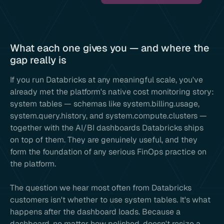
What each one gives you — and where the
gap really is
If you run Databricks at any meaningful scale, you've
already met the platform's native cost monitoring story:
system tables — schemas like system.billing.usage,
system.query.history, and system.compute.clusters —
together with the AI/BI dashboards Databricks ships
on top of them. They are genuinely useful, and they
form the foundation of any serious FinOps practice on
the platform.
The question we hear most often from Databricks
customers isn't whether to use system tables. It's what
happens after the dashboard loads. Because a
dashboard, no matter how polished, doesn't resize a