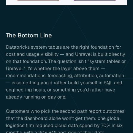
The Bottom Line
Databricks system tables are the right foundation for
cost and usage visibility — and Unravel is built directly
on that foundation. The question isn't "system tables or
Unravel." It's whether the layer above them —
recommendations, forecasting, attribution, automation
— is something you'd rather build yourself in SQL and
engineering hours, or something you'd rather have
already running on day one.
Customers who pick the second path report outcomes
that the dashboard alone won't get them: one global
logistics firm reduced cloud data spend by 70% in six
months, with a 20x ROI and 75% of their data