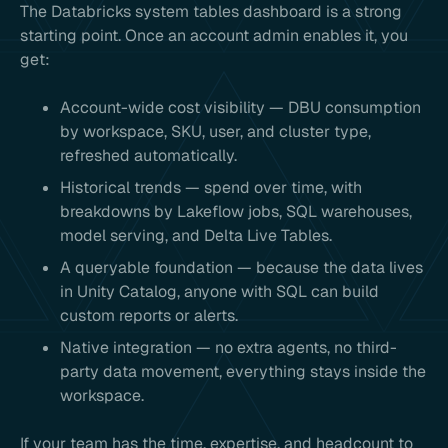
The Databricks system tables dashboard is a strong
starting point. Once an account admin enables it, you
get:
Account-wide cost visibility — DBU consumption
by workspace, SKU, user, and cluster type,
refreshed automatically.
Historical trends — spend over time, with
breakdowns by Lakeflow jobs, SQL warehouses,
model serving, and Delta Live Tables.
A queryable foundation — because the data lives
in Unity Catalog, anyone with SQL can build
custom reports or alerts.
Native integration — no extra agents, no third-
party data movement, everything stays inside the
workspace.
If your team has the time, expertise, and headcount to