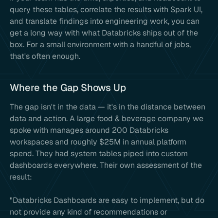
query these tables, correlate the results with Spark UI,
and translate findings into engineering work, you can
get a long way with what Databricks ships out of the
box. For a small environment with a handful of jobs,
that's often enough.
Where the Gap Shows Up
The gap isn't in the data — it's in the distance between
data and action. A large food & beverage company we
spoke with manages around 200 Databricks
workspaces and roughly $25M in annual platform
spend. They had system tables piped into custom
dashboards everywhere. Their own assessment of the
result:
"Databricks Dashboards are easy to implement, but do
not provide any kind of recommendations or