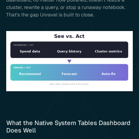
cluster, rewrite a query, or stop a runaway notebook.
That's the gap Unravel is built to close.
What the Native System Tables Dashboard
Does Well