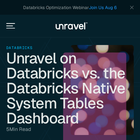
Databricks Optimization Webinar
Join Us Aug 6
DATABRICKS
Unravel on
Databricks vs. the
Databricks Native
System Tables
Dashboard
5
Min Read