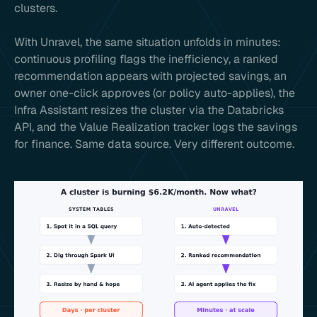
clusters.
With Unravel, the same situation unfolds in minutes:
continuous profiling flags the inefficiency, a ranked
recommendation appears with projected savings, an
owner one-click approves (or policy auto-applies), the
Infra Assistant resizes the cluster via the Databricks
API, and the Value Realization tracker logs the savings
for finance. Same data source. Very different outcome.