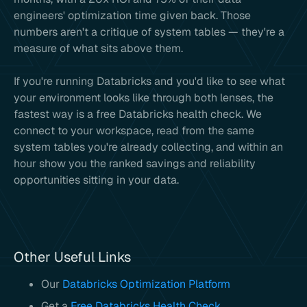
engineers' optimization time given back. Those
numbers aren't a critique of system tables — they're a
measure of what sits above them.
If you're running Databricks and you'd like to see what
your environment looks like through both lenses, the
fastest way is a free Databricks health check. We
connect to your workspace, read from the same
system tables you're already collecting, and within an
hour show you the ranked savings and reliability
opportunities sitting in your data.
Other Useful Links
Our
Databricks Optimization Platform
Get a
Free Databricks Health Check