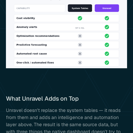
What Unravel Adds on Top
Unravel doesn't replace the system tables — it reads
from them and adds an intelligence and automation
layer above. The result is the same source data, but
with three things the native dashboard doesn't try to