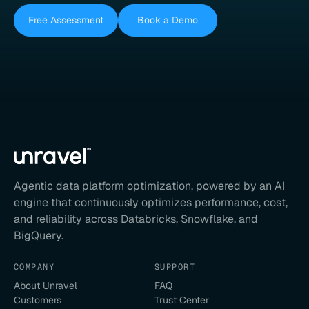
Free Assessment
Book a Demo
Agentic data platform optimization, powered by an AI
engine that continuously optimizes performance, cost,
and reliability across Databricks, Snowflake, and
BigQuery.
COMPANY
SUPPORT
About Unravel
FAQ
Customers
Trust Center