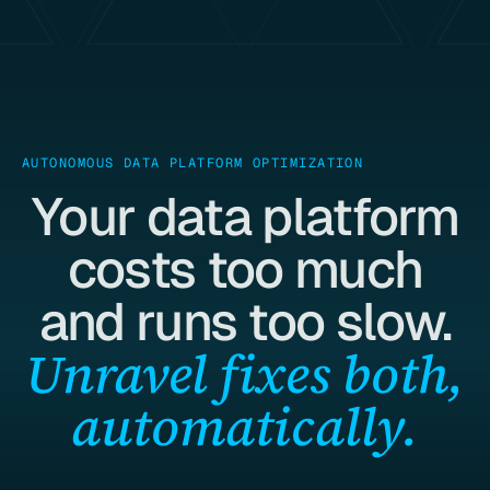
AUTONOMOUS DATA PLATFORM OPTIMIZATION
Your data platform
costs too much
and runs too slow.
Unravel fixes both,
automatically.