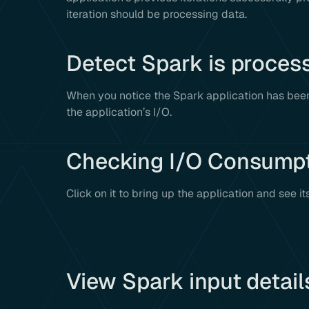
iteration should be processing data.
Detect Spark is proces
When you notice the Spark application has been
the application’s I/O.
Checking I/O Consump
Click on it to bring up the application and see it
View Spark input detail