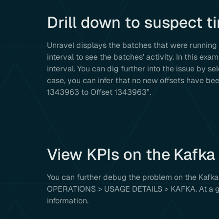
Drill down to suspect t
Unravel displays the batches that were running 
interval to see the batches’ activity. In this e
interval. You can dig further into the issue by se
case, you can infer that no new offsets have b
1343963 to Offset 1343963”.
View KPIs on the Kafka
You can further debug the problem on the Kafka 
OPERATIONS > USAGE DETAILS > KAFKA. At a glan
information.