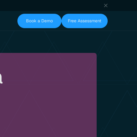
Book a Demo
Free Assessment
a