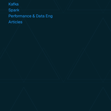
Kafka
Spark
Performance & Data Eng
Articles