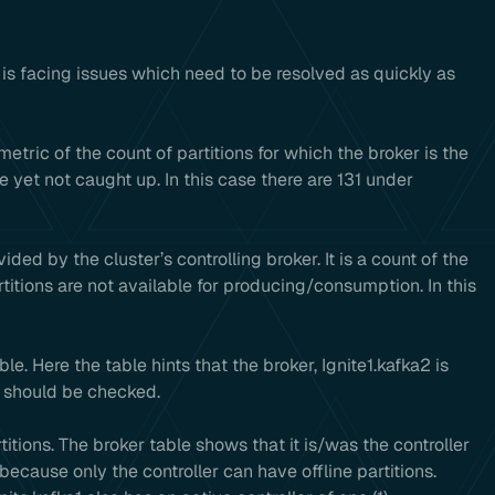
r is facing issues which need to be resolved as quickly as
metric of the count of partitions for which the broker is the
e yet not caught up. In this case there are 131 under
ided by the cluster’s controlling broker. It is a count of the
rtitions are not available for producing/consumption. In this
. Here the table hints that the broker, Ignite1.kafka2 is
s should be checked.
rtitions. The broker table shows that it is/was the controller
 because only the controller can have offline partitions.