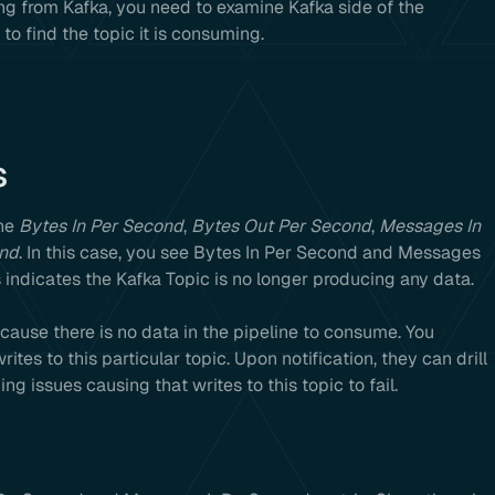
g from Kafka, you need to examine Kafka side of the
to find the topic it is consuming.
s
the
Bytes In Per Second
,
Bytes Out Per Second
,
Messages In
ond
. In this case, you see Bytes In Per Second and Messages
 indicates the Kafka Topic is no longer producing any data.
ause there is no data in the pipeline to consume. You
ites to this particular topic. Upon notification, they can drill
g issues causing that writes to this topic to fail.