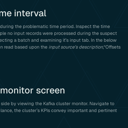
ime interval
during the problematic time period. Inspect the time
xample no input records were processed during the suspect
lecting a batch and examining it’s input tab. In the below
een read based upon the
input source’s description
,“Offsets
 monitor screen
side by viewing the Kafka cluster monitor. Navigate to
ce, the cluster’s KPIs convey important and pertinent