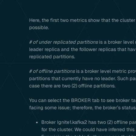
Here, the first two metrics show that the cluste
possible.
# of under replicated partitions
is a broker level 
leader replica and the follower replicas that hav
replicated partitions.
# of offline partitions
is a broker level metric prov
partitions that currently have no leader. Such pa
case there are two (2) offline partitions.
You can select the BROKER tab to see broker table
facing some issue; therefore, the broker’s statu
Broker Ignite1.kafka2 has two (2) offline pa
for the cluster. We could have inferred this