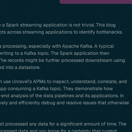
e a Spark streaming application is not trivial. This blog
s across streaming applications to identify bottlenecks.
a processing, especially with Apache Kafka. A typical
riting to a Kafka topic. The Spark application then
 The records might be further processed downstream using
d into a datastore.
n use Unravel’s APMs to inspect, understand, correlate, and
 app consuming a Kafka topic. They demonstrate how
nd analysis of the data pipelines and its applications. In
ively and efficiently debug and resolve issues that otherwise
ot processed any data for a significant amount of time. The
rocessed data and you know for a certainty that current