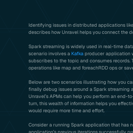
Identifying issues in distributed applications lik
describes how Unravel helps you connect the dot
Spark streaming is widely used in real-time dat
scenario involves a
Kafka
producer application w
subscribes to the topic and consumes records.
operations like map and foreachRDD ops or save
Below are two scenarios illustrating how you ca
finally debug issues around a Spark streaming
Unravel’s APMs can help you perform an end-to-e
turn, this wealth of information helps you effect
would require more time and effort.
Consider a running Spark application that has n
application’s previous iterations successfully p