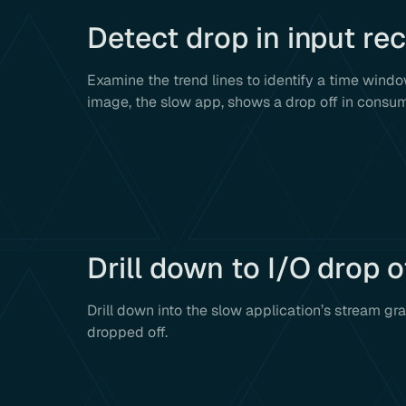
Detect drop in input re
Examine the trend lines to identify a time windo
image, the slow app, shows a drop off in consu
Drill down to I/O drop o
Drill down into the slow application’s stream gr
dropped off.