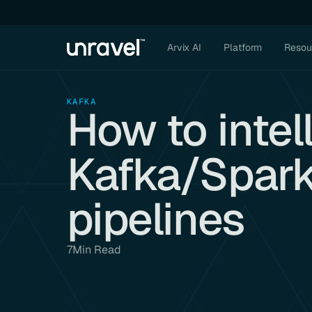
Arvix AI
Platform
Resou
KAFKA
How to intel
Kafka/Spark
pipelines
7
Min Read