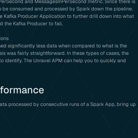
nPerSecond and MessagesInPerSecond metric. Since there is
a to be consumed and processed by Spark down the pipeline.
e Kafka Producer Application to further drill down into what
 the Kafka Producer to fail.
ions
ssed significantly less data when compared to what is the
is was fairly straightforward. In these types of cases, the
to identify. The Unravel APM can help you to quickly and
rformance
data processed by consecutive runs of a Spark App, bring up