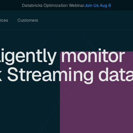
Databricks Optimization Webinar
Join Us Aug 6
rces
Customers
ligently monitor
 Streaming dat