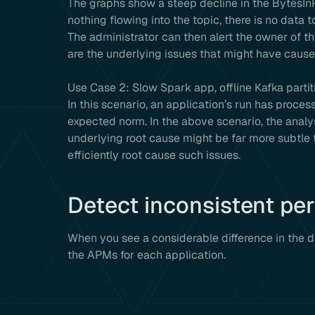
The graphs show a steep decline in the BytesI
nothing flowing into the topic, there is no dat
The administrator can then alert the owner of th
are the underlying issues that might have caused
Use Case 2: Slow Spark app, offline Kafka partit
In this scenario, an application’s run has proce
expected norm. In the above scenario, the analys
underlying root cause might be far more subtle 
efficiently root cause such issues.
Detect inconsistent pe
When you see a considerable difference in the 
the APMs for each application.