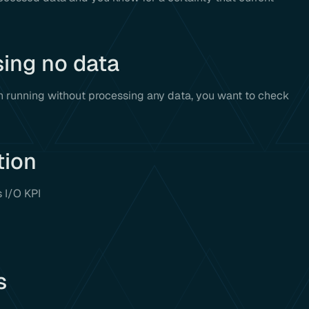
sing no data
 running without processing any data, you want to check
tion
s I/O KPI
s