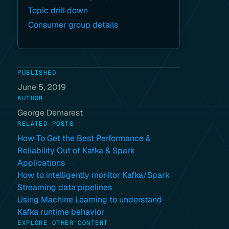
Topic drill down
Consumer group details
PUBLISHED
June 5, 2019
AUTHOR
George Demarest
RELATED POSTS
How To Get the Best Performance &
Reliability Out of Kafka & Spark
Applications
How to intelligently monitor Kafka/Spark
Streaming data pipelines
Using Machine Learning to understand
Kafka runtime behavior
EXPLORE OTHER CONTENT