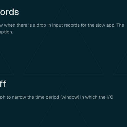
cords
w when there is a drop in input records for the slow app. The
mption.
ff
aph to narrow the time period (window) in which the I/O