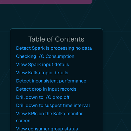
Table of Contents
Detect Spark is processing no data
Checking I/O Consumption
View Spark input details
View Kafka topic details
Detect inconsistent performance
Detect drop in input records
Drill down to I/O drop off
Drill down to suspect time interval
View KPIs on the Kafka monitor
screen
View consumer group status