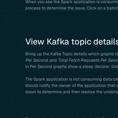
When you see the Spark application is consumin
process to determine the issue. Click on a batch 
View Kafka topic detail
Bring up the Kafka Topic details which graphs 
Per Second
, and
Total Fetch Requests Per Sec
In Per Second graphs show a steep decline; this
The Spark application is not consuming data bec
should notify the owner of the application that wr
down to determine and then resolve the underlyin