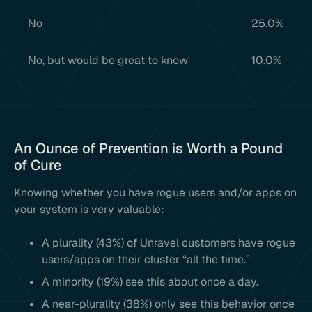
No
25.0%
No, but would be great to know
10.0%
An Ounce of Prevention is Worth a Pound
of Cure
Knowing whether you have rogue users and/or apps on
your system is very valuable:
A plurality (43%) of Unravel customers have rogue
users/apps on their cluster “all the time.”
A minority (19%) see this about once a day.
A near-plurality (38%) only see this behavior once