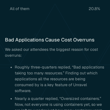
All of them
20.8%
Bad Applications Cause Cost Overruns
We asked our attendees the biggest reason for cost
overruns:
Roughly three-quarters replied, “Bad applications
taking too many resources.” Finding out which
applications all the resources are being
consumed by is a key feature of Unravel
software.
Nearly a quarter replied, “Oversized containers.”
Now, not everyone is using containers yet, so we