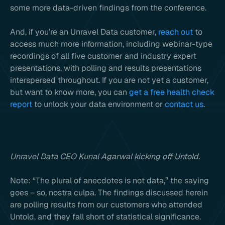
some more data-driven findings from the conference.
And, if you’re an Unravel Data customer,
reach out
to
access much more information, including webinar-type
recordings of all five customer and industry expert
presentations, with polling and results presentations
interspersed throughout. If you are not yet a customer,
but want to know more, you can
get a free health check
report
to unlock your data environment or
contact us
.
Unravel Data CEO Kunal Agarwal kicking off Untold.
Note: “The plural of anecdotes is not data,” the saying
goes – so, nostra culpa. The findings discussed herein
are polling results from our customers who attended
Untold, and they fall short of statistical significance.