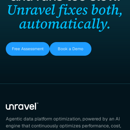
Unravel fixes both,
automatically.
Free Assessment
Book a Demo
Agentic data platform optimization, powered by an AI
engine that continuously optimizes performance, cost,