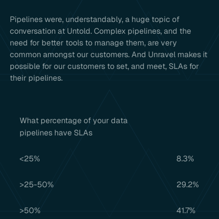
Pipelines were, understandably, a huge topic of
conversation at Untold. Complex pipelines, and the
need for better tools to manage them, are very
common amongst our customers. And Unravel makes it
possible for our customers to set, and meet, SLAs for
their pipelines.
What percentage of your data
pipelines have SLAs
<25%
8.3%
>25-50%
29.2%
>50%
41.7%