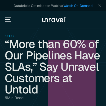
Databricks Optimization Webinar
Watch On-Demand
SPARK
“More than 60% of
Our Pipelines Have
SLAs,” Say Unravel
Customers at
Untold
6
Min Read