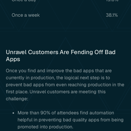
Once a week
38.1%
Unravel Customers Are Fending Off Bad
Apps
Once you find and improve the bad apps that are
currently in production, the logical next step is to
prevent bad apps from even reaching production in the
first place. Unravel customers are meeting this
challenge:
More than 90% of attendees find automation
helpful in preventing bad quality apps from being
promoted into production.