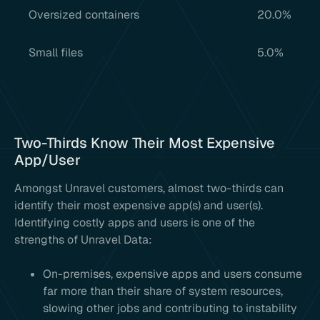
Oversized containers
20.0%
Small files
5.0%
Two-Thirds Know Their Most Expensive
App/User
Amongst Unravel customers, almost two-thirds can
identify their most expensive app(s) and user(s).
Identifying costly apps and users is one of the
strengths of Unravel Data:
On-premises, expensive apps and users consume
far more than their share of system resources,
slowing other jobs and contributing to instability