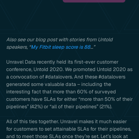
Also see our blog post with stories from Untold
speakers, “
My Fitbit sleep score is 88
…”
Unravel Data recently held its first-ever customer
conference, Untold 2020. We promoted Untold 2020 as
a convocation of #datalovers. And these #datalovers
generated some valuable data – including the
interesting fact that more than 60% of surveyed
customers have SLAs for either “more than 50% of their
pipelines” (42%) or “all of their pipelines” (21%).
All of this ties together. Unravel makes it much easier
for customers to set attainable SLAs for their pipelines,
and to meet those SLAs once they’re set. Let’s look at