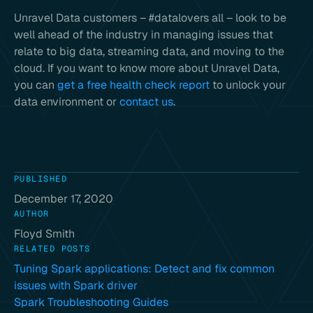
Unravel Data customers – #datalovers all – look to be
well ahead of the industry in managing issues that
relate to big data, streaming data, and moving to the
cloud. If you want to know more about Unravel Data,
you can
get a free health check report
to unlock your
data environment or
contact us
.
PUBLISHED
December 17, 2020
AUTHOR
Floyd Smith
RELATED POSTS
Tuning Spark applications: Detect and fix common
issues with Spark driver
Spark Troubleshooting Guides