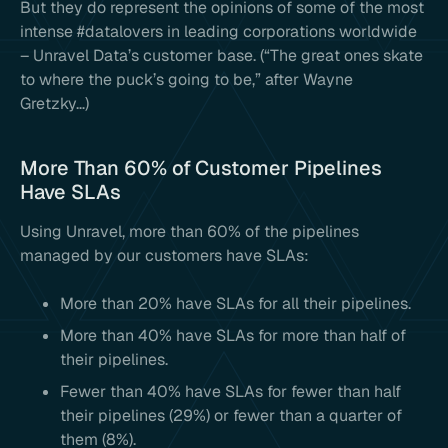
But they do represent the opinions of some of the most
intense #datalovers in leading corporations worldwide
– Unravel Data’s customer base. (“The great ones skate
to where the puck’s going to be,” after Wayne
Gretzky…)
More Than 60% of Customer Pipelines
Have SLAs
Using Unravel, more than 60% of the pipelines
managed by our customers have SLAs:
More than 20% have SLAs for all their pipelines.
More than 40% have SLAs for more than half of
their pipelines.
Fewer than 40% have SLAs for fewer than half
their pipelines (29%) or fewer than a quarter of
them (8%).