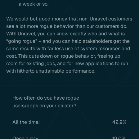
a week or so.
We would bet good money that non-Unravel customers
see a lot more rogue behavior than our customers do.
With Unravel, you can know exactly who and what is
“going rogue” – and you can help stakeholders get the
same results with far less use of system resources and
cost. This cuts down on rogue behavior, freeing up
room for existing jobs, and for new applications to run
with hitherto unattainable performance.
How often do you have rogue
users/apps on your cluster?
All the time!
42.9%
Once a day
19.0%