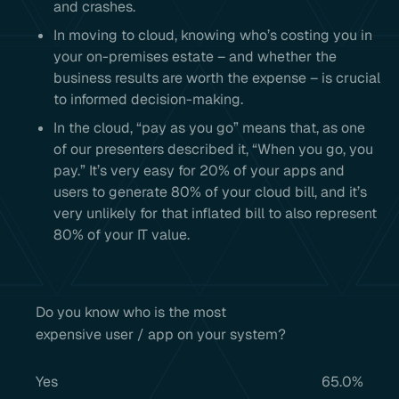
and crashes.
In moving to cloud, knowing who’s costing you in
your on-premises estate – and whether the
business results are worth the expense – is crucial
to informed decision-making.
In the cloud, “pay as you go” means that, as one
of our presenters described it, “When you go, you
pay.” It’s very easy for 20% of your apps and
users to generate 80% of your cloud bill, and it’s
very unlikely for that inflated bill to also represent
80% of your IT value.
Do you know who is the most
expensive user / app on your system?
Yes
65.0%