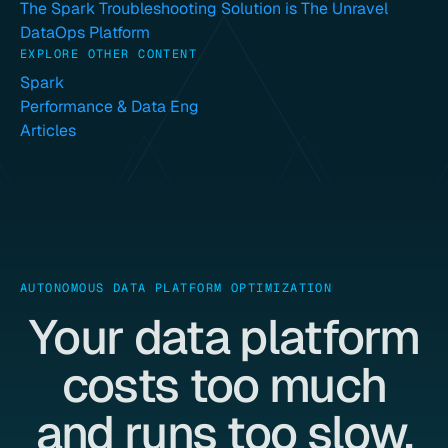
The Spark Troubleshooting Solution is The Unravel
DataOps Platform
EXPLORE OTHER CONTENT
Spark
Performance & Data Eng
Articles
AUTONOMOUS DATA PLATFORM OPTIMIZATION
Your data platform
costs too much
and runs too slow.