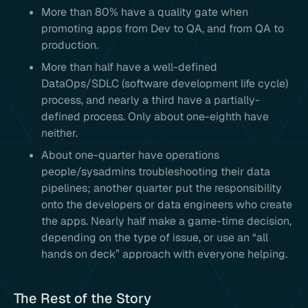
More than 80% have a quality gate when
promoting apps from Dev to QA, and from QA to
production.
More than half have a well-defined
DataOps/SDLC (software development life cycle)
process, and nearly a third have a partially-
defined process. Only about one-eighth have
neither.
About one-quarter have operations
people/sysadmins troubleshooting their data
pipelines; another quarter put the responsibility
onto the developers or data engineers who create
the apps. Nearly half make a game-time decision,
depending on the type of issue, or use an “all
hands on deck” approach with everyone helping.
The Rest of the Story