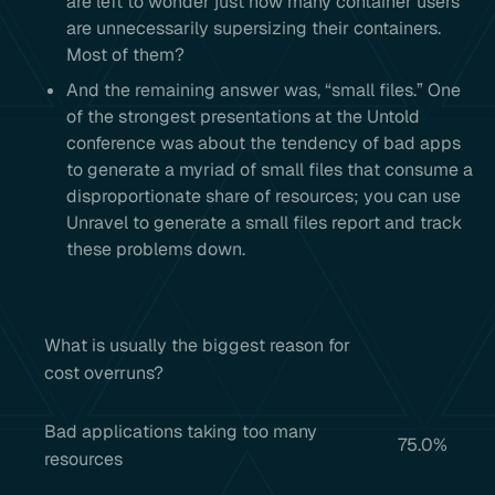
are left to wonder just how many container users
are unnecessarily supersizing their containers.
Most of them?
And the remaining answer was, “small files.” One
of the strongest presentations at the Untold
conference was about the tendency of bad apps
to generate a myriad of small files that consume a
disproportionate share of resources; you can use
Unravel to generate a small files report and track
these problems down.
What is usually the biggest reason for
cost overruns?
Bad applications taking too many
75.0%
resources