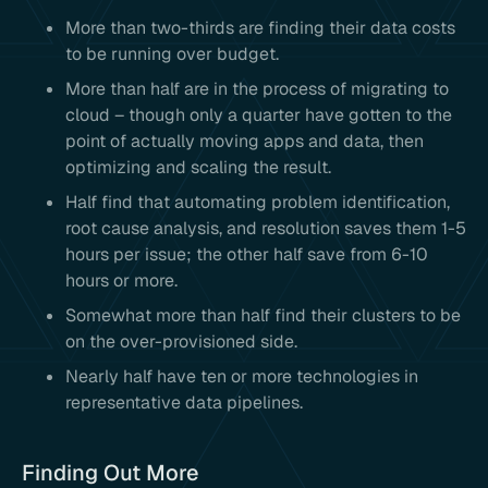
More than two-thirds are finding their data costs
to be running over budget.
More than half are in the process of migrating to
cloud – though only a quarter have gotten to the
point of actually moving apps and data, then
optimizing and scaling the result.
Half find that automating problem identification,
root cause analysis, and resolution saves them 1-5
hours per issue; the other half save from 6-10
hours or more.
Somewhat more than half find their clusters to be
on the over-provisioned side.
Nearly half have ten or more technologies in
representative data pipelines.
Finding Out More