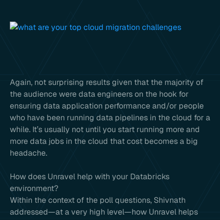
Again, not surprising results given that the majority of
the audience were data engineers on the hook for
ensuring data application performance and/or people
who have been running data pipelines in the cloud for a
while. It’s usually not until you start running more and
more data jobs in the cloud that cost becomes a big
headache.
How does Unravel help with your Databricks
environment?
Within the context of the poll questions, Shivnath
addressed—at a very high level—how Unravel helps