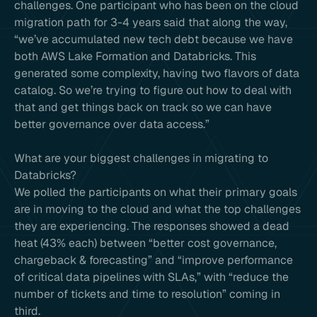
challenges. One participant who has been on the cloud
migration path for 3-4 years said that along the way,
“we’ve accumulated new tech debt because we have
both AWS Lake Formation and Databricks. This
generated some complexity, having two flavors of data
catalog. So we’re trying to figure out how to deal with
that and get things back on track so we can have
better governance over data access.”
What are your biggest challenges in migrating to
Databricks?
We polled the participants on what their primary goals
are in moving to the cloud and what the top challenges
they are experiencing. The responses showed a dead
heat (43% each) between “better cost governance,
chargeback & forecasting” and “improve performance
of critical data pipelines with SLAs,” with “reduce the
number of tickets and time to resolution” coming in
third.