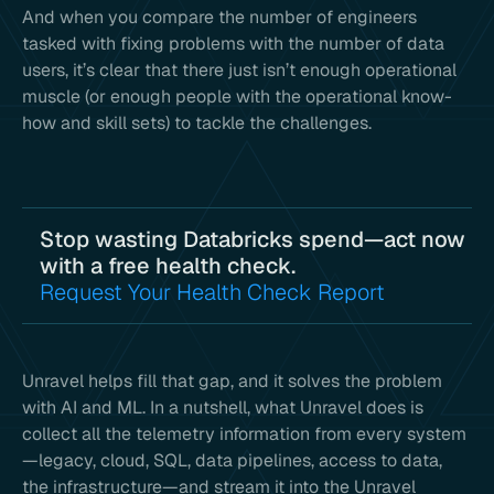
And when you compare the number of engineers
tasked with fixing problems with the number of data
users, it’s clear that there just isn’t enough operational
muscle (or enough people with the operational know-
how and skill sets) to tackle the challenges.
Stop wasting Databricks spend—act now
with a free health check.
Request Your Health Check Report
Unravel helps fill that gap, and it solves the problem
with AI and ML. In a nutshell, what Unravel does is
collect all the telemetry information from every system
—legacy, cloud, SQL, data pipelines, access to data,
the infrastructure—and stream it into the Unravel