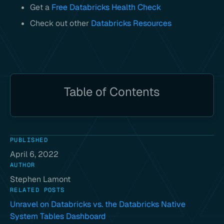
Get a
Free Databricks Health Check
Check out other
Databricks Resources
Table of Contents
PUBLISHED
April 6, 2022
AUTHOR
Stephen Lamont
RELATED POSTS
Unravel on Databricks vs. the Databricks Native
System Tables Dashboard