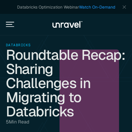
Databricks Optimization Webinar
Watch On-Demand
DATABRICKS
Roundtable Recap:
Sharing
Challenges in
Migrating to
Databricks
5
Min Read