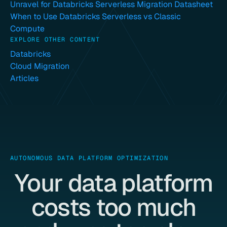
Unravel for Databricks Serverless Migration Datasheet
When to Use Databricks Serverless vs Classic
Compute
EXPLORE OTHER CONTENT
Databricks
Cloud Migration
Articles
AUTONOMOUS DATA PLATFORM OPTIMIZATION
Your data platform
costs too much