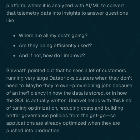
platform, where it is analyzed with AI/ML to convert
that telemetry data into insights to answer questions
like
Where are all my costs going?
Are they being efficiently used?
And if not, how do I improve?
Shivnath pointed out that he sees a lot of customers
running very large Databricks clusters when they don’t
need to. Maybe they’re over-provisioning jobs because
of an inefficiency in how the data is stored, or in how
the SQL is actually written. Unravel helps with this kind
of tuning optimization, reducing costs and building
better governance policies from the get-go—so
applications are already optimized when they are
pushed into production.