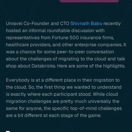
Unravel Co-Founder and CTO
Shivnath Babu
recently
hosted an informal roundtable discussion with
representatives from Fortune 500 insurance firms,
healthcare providers, and other enterprise companies. It
was a chance for some peer-to-peer conversation
about the challenges of migrating to the cloud and talk
shop about Databricks. Here are some of the highlights.
Everybody is at a different place in their migration to
the cloud. So, the first thing we wanted to understand
is exactly where each participant stood. While cloud
migration challenges are pretty much universally the
same for anyone, the specific top-of-mind challenges
are a bit different at each stage of the game.