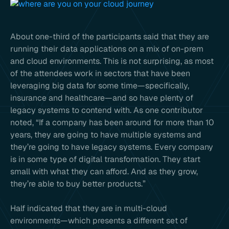
About one-third of the participants said that they are
running their data applications on a mix of on-prem
and cloud environments. This is not surprising, as most
of the attendees work in sectors that have been
leveraging big data for some time—specifically,
insurance and healthcare—and so have plenty of
legacy systems to contend with. As one contributor
noted, “If a company has been around for more than 10
years, they are going to have multiple systems and
they’re going to have legacy systems. Every company
is in some type of digital transformation. They start
small with what they can afford. And as they grow,
they’re able to buy better products.”
Half indicated that they are in multi-cloud
environments—which presents a different set of