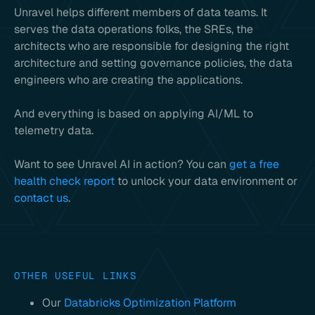
Unravel helps different members of data teams. It
serves the data operations folks, the SREs, the
architects who are responsible for designing the right
architecture and setting governance policies, the data
engineers who are creating the applications.
And everything is based on applying AI/ML to
telemetry data.
Want to see Unravel AI in action? You can
get a free
health check report
to unlock your data environment or
contact us
.
OTHER USEFUL LINKS
Our
Databricks Optimization Platform