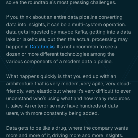
solve the roundtable’s most pressing challenges.
If you think about an entire data pipeline converting
data into insights, it can be a multi-system operation:
data gets ingested by maybe Kafka, getting into a data
lake or lakehouse, but then the actual processing may
happen in
Databricks
. It’s not uncommon to see a
dozen or more different technologies among the
various components of a modern data pipeline.
What happens quickly is that you end up with an
architecture that is very modern, very agile, very cloud-
friendly, very elastic but where it’s very difficult to even
understand who’s using what and how many resources
it takes. An enterprise may have hundreds of data
users, with more constantly being added.
Data gets to be like a drug, where the company wants
more and more of it, driving more and more insights.