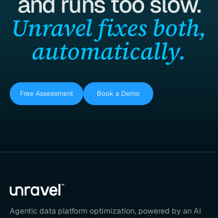
and runs too slow.
Unravel fixes both,
automatically.
Free Assessment
Book a Demo
Agentic data platform optimization, powered by an AI