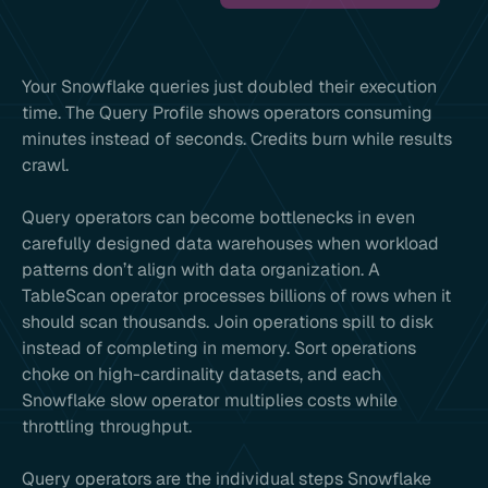
Your Snowflake queries just doubled their execution
time. The Query Profile shows operators consuming
minutes instead of seconds. Credits burn while results
crawl.
Query operators can become bottlenecks in even
carefully designed data warehouses when workload
patterns don’t align with data organization. A
TableScan operator processes billions of rows when it
should scan thousands. Join operations spill to disk
instead of completing in memory. Sort operations
choke on high-cardinality datasets, and each
Snowflake slow operator multiplies costs while
throttling throughput.
Query operators are the individual steps Snowflake