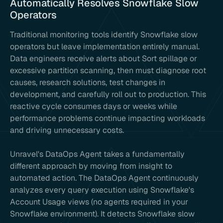
Automatically Resolves Snowflake Slow
Operators
Traditional monitoring tools identify Snowflake slow
operators but leave implementation entirely manual.
Data engineers receive alerts about Sort spillage or
excessive partition scanning, then must diagnose root
causes, research solutions, test changes in
development, and carefully roll out to production. This
reactive cycle consumes days or weeks while
performance problems continue impacting workloads
and driving unnecessary costs.
Unravel's DataOps Agent takes a fundamentally
different approach by moving from insight to
automated action. The DataOps Agent continuously
analyzes every query execution using Snowflake's
Account Usage views (no agents required in your
Snowflake environment). It detects Snowflake slow