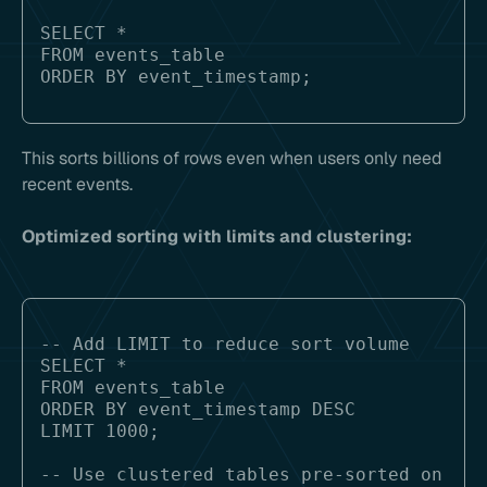
SELECT * 

FROM events_table 

This sorts billions of rows even when users only need
recent events.
Optimized sorting with limits and clustering:
-- Add LIMIT to reduce sort volume

SELECT * 

FROM events_table 

ORDER BY event_timestamp DESC

LIMIT 1000;

-- Use clustered tables pre-sorted on 