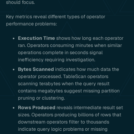
should focus.
Key metrics reveal different types of operator
performance problems:
Execution Time
shows how long each operator
ran. Operators consuming minutes when similar
operations complete in seconds signal
inefficiency requiring investigation.
Bytes Scanned
indicates how much data the
operator processed. TableScan operators
scanning terabytes when the query result
contains megabytes suggest missing partition
pruning or clustering.
Rows Produced
reveals intermediate result set
sizes. Operators producing billions of rows that
downstream operators filter to thousands
indicate query logic problems or missing