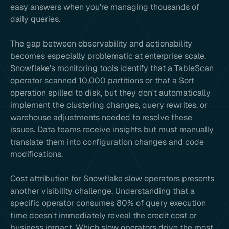
easy answers when you're managing thousands of
daily queries.
The gap between observability and actionability
becomes especially problematic at enterprise scale.
Snowflake's monitoring tools identify that a TableScan
operator scanned 10,000 partitions or that a Sort
operation spilled to disk, but they don't automatically
implement the clustering changes, query rewrites, or
warehouse adjustments needed to resolve these
issues. Data teams receive insights but must manually
translate them into configuration changes and code
modifications.
Cost attribution for Snowflake slow operators presents
another visibility challenge. Understanding that a
specific operator consumes 80% of query execution
time doesn't immediately reveal the credit cost or
business impact. Which slow operators drive the most