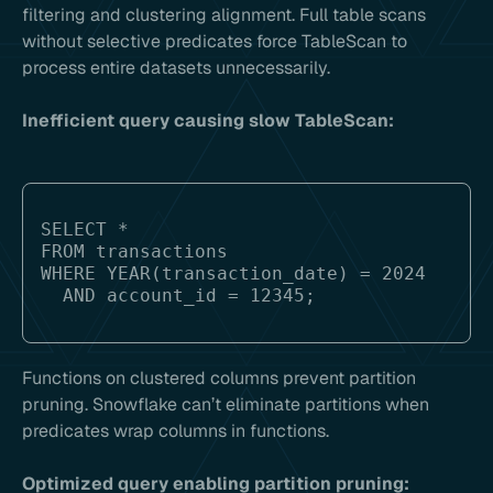
filtering and clustering alignment. Full table scans
without selective predicates force TableScan to
process entire datasets unnecessarily.
Inefficient query causing slow TableScan:
SELECT * 

FROM transactions 

WHERE YEAR(transaction_date) = 2024 

Functions on clustered columns prevent partition
pruning. Snowflake can’t eliminate partitions when
predicates wrap columns in functions.
Optimized query enabling partition pruning: