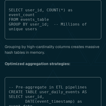
SELECT user_id, COUNT(*) as 
event_count

FROM events_table

GROUP BY user_id;  -- Millions of 
Grouping by high-cardinality columns creates massive
hash tables in memory.
Optimized aggregation strategies:
-- Pre-aggregate in ETL pipelines

CREATE TABLE user_daily_events AS

SELECT user_id, 

       DATE(event_timestamp) as 