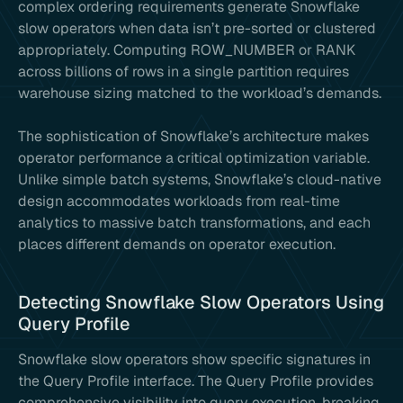
complex ordering requirements generate Snowflake
slow operators when data isn’t pre-sorted or clustered
appropriately. Computing ROW_NUMBER or RANK
across billions of rows in a single partition requires
warehouse sizing matched to the workload’s demands.
The sophistication of Snowflake’s architecture makes
operator performance a critical optimization variable.
Unlike simple batch systems, Snowflake’s cloud-native
design accommodates workloads from real-time
analytics to massive batch transformations, and each
places different demands on operator execution.
Detecting Snowflake Slow Operators Using
Query Profile
Snowflake slow operators show specific signatures in
the Query Profile interface. The Query Profile provides
comprehensive visibility into query execution, breaking