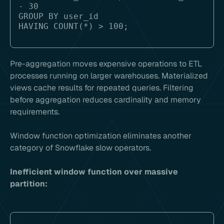
- 30

GROUP BY user_id

Pre-aggregation moves expensive operations to ETL
processes running on larger warehouses. Materialized
views cache results for repeated queries. Filtering
before aggregation reduces cardinality and memory
requirements.
Window function optimization eliminates another
category of Snowflake slow operators.
Inefficient window function over massive
partition: