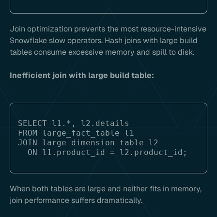
Join optimization prevents the most resource-intensive
Snowflake slow operators. Hash joins with large build
tables consume excessive memory and spill to disk.
Inefficient join with large build table:
SELECT l1.*, l2.details

FROM large_fact_table l1

JOIN large_dimension_table l2 

When both tables are large and neither fits in memory,
join performance suffers dramatically.