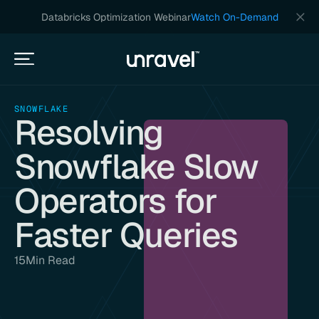
Databricks Optimization Webinar
Watch On-Demand
SNOWFLAKE
Resolving
Snowflake Slow
Operators for
Faster Queries
15
Min Read