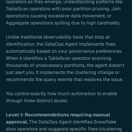
operators as they emerge, understanding patterns like
TableScan operators with poor partition pruning, Join
operations causing excessive data movement, or
Aggregate operations spilling due to high cardinality.
Unlike traditional observability tools that stop at
identification, the DataOps Agent implements fixes
automatically based on your governance preferences.
When it identifies a TableScan operator scanning
thousands of unnecessary partitions, the agent doesn't
just alert you. It implements the clustering change or
recommends the query rewrite that resolves the issue.
You control exactly how much automation to enable
through three distinct levels:
Level 1: Recommendations requiring manual
approval.
The DataOps Agent identifies Snowflake
slow operators and suggests specific fixes (clustering