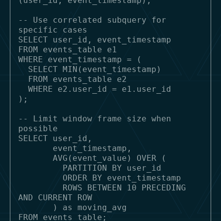
(user_id, event_timestamp);

-- Use correlated subquery for 
specific cases

SELECT user_id, event_timestamp

FROM events_table e1

WHERE event_timestamp = (

  SELECT MIN(event_timestamp) 

  FROM events_table e2 

  WHERE e2.user_id = e1.user_id

);

-- Limit window frame size when 
possible

SELECT user_id,

       event_timestamp,

       AVG(event_value) OVER (

         PARTITION BY user_id 

         ORDER BY event_timestamp

         ROWS BETWEEN 10 PRECEDING 
AND CURRENT ROW

       ) as moving_avg
