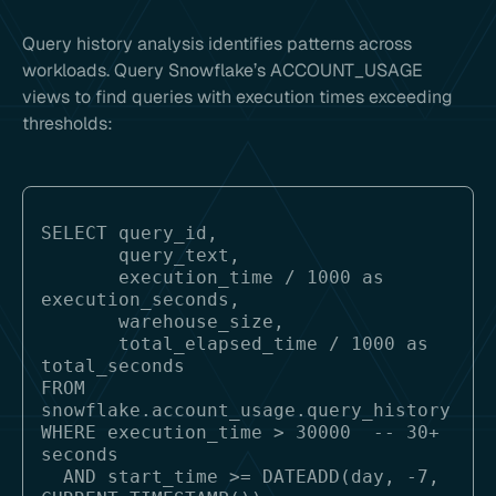
Query history analysis identifies patterns across
workloads. Query Snowflake’s ACCOUNT_USAGE
views to find queries with execution times exceeding
thresholds:
SELECT query_id, 

       query_text,

       execution_time / 1000 as 
execution_seconds,

       warehouse_size,

       total_elapsed_time / 1000 as 
total_seconds

FROM 
snowflake.account_usage.query_history

WHERE execution_time > 30000  -- 30+ 
seconds

  AND start_time >= DATEADD(day, -7, 