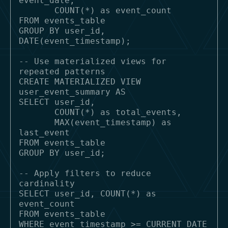
event_date,

       COUNT(*) as event_count

FROM events_table

GROUP BY user_id, 
DATE(event_timestamp);

-- Use materialized views for 
repeated patterns

CREATE MATERIALIZED VIEW 
user_event_summary AS

SELECT user_id, 

       COUNT(*) as total_events,

       MAX(event_timestamp) as 
last_event

FROM events_table

GROUP BY user_id;

-- Apply filters to reduce 
cardinality

SELECT user_id, COUNT(*) as 
event_count

FROM events_table

WHERE event_timestamp >= CURRENT_DATE 