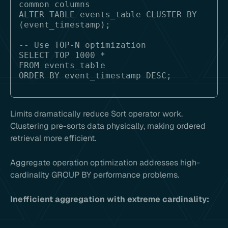
common columns

ALTER TABLE events_table CLUSTER BY 
(event_timestamp);

-- Use TOP-N optimization

SELECT TOP 1000 *

FROM events_table 

Limits dramatically reduce Sort operator work.
Clustering pre-sorts data physically, making ordered
retrieval more efficient.
Aggregate operation optimization addresses high-
cardinality GROUP BY performance problems.
Inefficient aggregation with extreme cardinality: