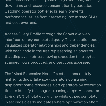
down time and resource consumption by operator.
Catching operator bottlenecks early prevents
performance issues from cascading into missed SLAs
and cost overruns.
Access Query Profile through the Snowflake web
interface for any completed query. The execution tree
visualizes operator relationships and dependencies,
with each node in the tree representing an operator
that displays metrics showing execution time, bytes
scanned, rows produced, and partitions accessed.
The “Most Expensive Nodes” section immediately
highlights Snowflake slow operators consuming
disproportionate resources. Sort operators by execution
time to identify the longest-running steps. An operator
taking 80% of total query time while others complete
in seconds clearly indicates where optimization effort