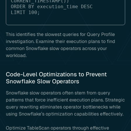
CURRENT_TIMESTAMP())

ORDER BY execution_time DESC

This identifies the slowest queries for Query Profile
investigation. Examine their execution plans to find
common Snowflake slow operators across your
workload.
Code-Level Optimizations to Prevent
Snowflake Slow Operators
Snowflake slow operators often stem from query
patterns that force inefficient execution plans. Strategic
query rewriting eliminates operator bottlenecks while
using Snowflake’s optimization capabilities effectively.
Optimize TableScan operators through effective