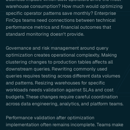
warehouse consumption? How much would optimizing
specific operator patterns save monthly? Enterprise
FinOps teams need connections between technical
performance metrics and financial outcomes that
standard monitoring doesn't provide.
Governance and risk management around query
optimization creates operational complexity. Making
clustering changes to production tables affects all
downstream queries. Rewriting commonly used
queries requires testing across different data volumes
and patterns. Resizing warehouses for specific
workloads needs validation against SLAs and cost
budgets. These changes require careful coordination
across data engineering, analytics, and platform teams.
Performance validation after optimization
implementation often remains incomplete. Teams make