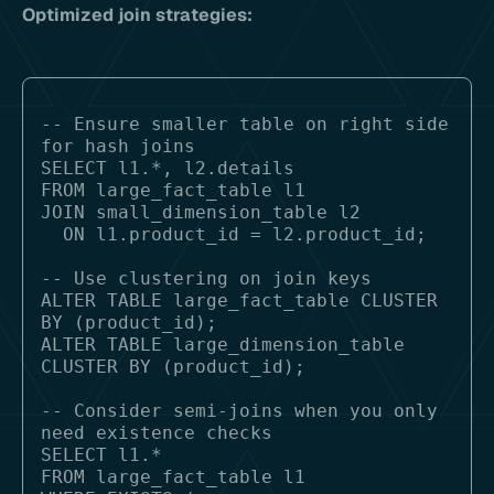
Optimized join strategies:
-- Ensure smaller table on right side 
for hash joins

SELECT l1.*, l2.details

FROM large_fact_table l1

JOIN small_dimension_table l2 

  ON l1.product_id = l2.product_id;

-- Use clustering on join keys

ALTER TABLE large_fact_table CLUSTER 
BY (product_id);

ALTER TABLE large_dimension_table 
CLUSTER BY (product_id);

-- Consider semi-joins when you only 
need existence checks

SELECT l1.*

FROM large_fact_table l1
