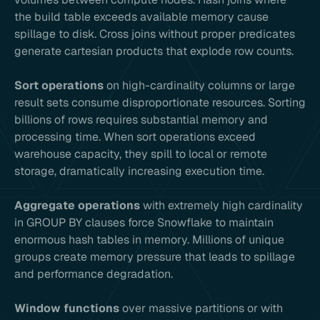
the build table exceeds available memory cause
spillage to disk. Cross joins without proper predicates
generate cartesian products that explode row counts.
Sort operations
on high-cardinality columns or large
result sets consume disproportionate resources. Sorting
billions of rows requires substantial memory and
processing time. When sort operations exceed
warehouse capacity, they spill to local or remote
storage, dramatically increasing execution time.
Aggregate operations
with extremely high cardinality
in GROUP BY clauses force Snowflake to maintain
enormous hash tables in memory. Millions of unique
groups create memory pressure that leads to spillage
and performance degradation.
Window functions
over massive partitions or with