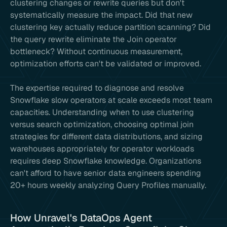
clustering changes or rewrite queries but don't
systematically measure the impact. Did that new
clustering key actually reduce partition scanning? Did
the query rewrite eliminate the Join operator
bottleneck? Without continuous measurement,
optimization efforts can't be validated or improved.
The expertise required to diagnose and resolve
Snowflake slow operators at scale exceeds most team
capacities. Understanding when to use clustering
versus search optimization, choosing optimal join
strategies for different data distributions, and sizing
warehouses appropriately for operator workloads
requires deep Snowflake knowledge. Organizations
can't afford to have senior data engineers spending
20+ hours weekly analyzing Query Profiles manually.
How Unravel's DataOps Agent