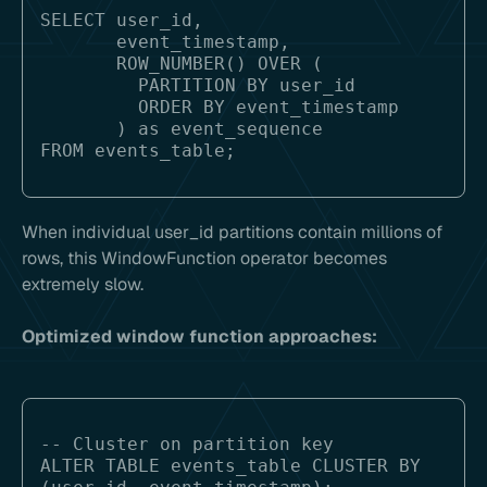
SELECT user_id, 

       event_timestamp,

       ROW_NUMBER() OVER (

         PARTITION BY user_id 

         ORDER BY event_timestamp

       ) as event_sequence

When individual user_id partitions contain millions of
rows, this WindowFunction operator becomes
extremely slow.
Optimized window function approaches:
-- Cluster on partition key

ALTER TABLE events_table CLUSTER BY 