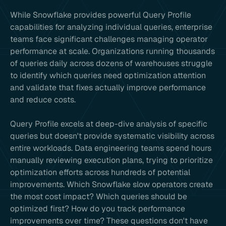
While Snowflake provides powerful Query Profile
capabilities for analyzing individual queries, enterprise
teams face significant challenges managing operator
performance at scale. Organizations running thousands
of queries daily across dozens of warehouses struggle
to identify which queries need optimization attention
and validate that fixes actually improve performance
and reduce costs.
Query Profile excels at deep-dive analysis of specific
queries but doesn't provide systematic visibility across
entire workloads. Data engineering teams spend hours
manually reviewing execution plans, trying to prioritize
optimization efforts across hundreds of potential
improvements. Which Snowflake slow operators create
the most cost impact? Which queries should be
optimized first? How do you track performance
improvements over time? These questions don't have