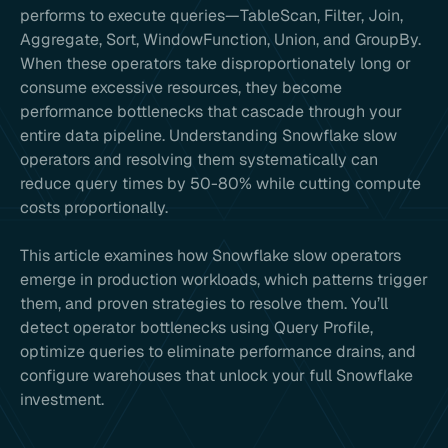
performs to execute queries—TableScan, Filter, Join,
Aggregate, Sort, WindowFunction, Union, and GroupBy.
When these operators take disproportionately long or
consume excessive resources, they become
performance bottlenecks that cascade through your
entire data pipeline. Understanding Snowflake slow
operators and resolving them systematically can
reduce query times by 50-80% while cutting compute
costs proportionally.
This article examines how Snowflake slow operators
emerge in production workloads, which patterns trigger
them, and proven strategies to resolve them. You’ll
detect operator bottlenecks using Query Profile,
optimize queries to eliminate performance drains, and
configure warehouses that unlock your full Snowflake
investment.