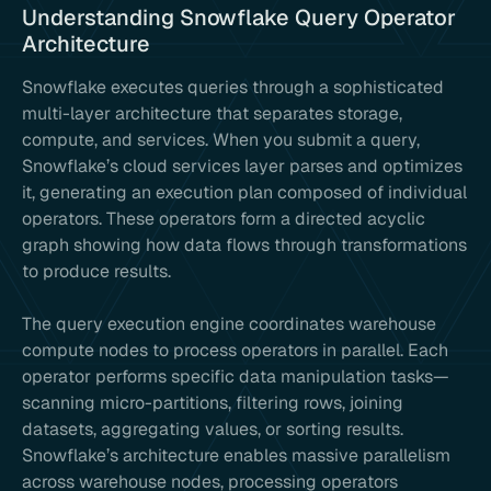
Understanding Snowflake Query Operator
Architecture
Snowflake executes queries through a sophisticated
multi-layer architecture that separates storage,
compute, and services. When you submit a query,
Snowflake’s cloud services layer parses and optimizes
it, generating an execution plan composed of individual
operators. These operators form a directed acyclic
graph showing how data flows through transformations
to produce results.
The query execution engine coordinates warehouse
compute nodes to process operators in parallel. Each
operator performs specific data manipulation tasks—
scanning micro-partitions, filtering rows, joining
datasets, aggregating values, or sorting results.
Snowflake’s architecture enables massive parallelism
across warehouse nodes, processing operators