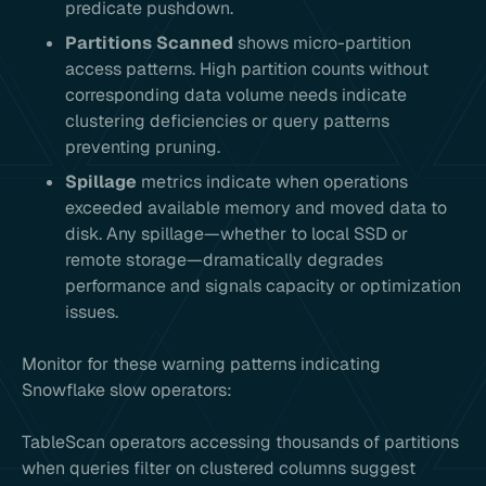
predicate pushdown.
Partitions Scanned
shows micro-partition
access patterns. High partition counts without
corresponding data volume needs indicate
clustering deficiencies or query patterns
preventing pruning.
Spillage
metrics indicate when operations
exceeded available memory and moved data to
disk. Any spillage—whether to local SSD or
remote storage—dramatically degrades
performance and signals capacity or optimization
issues.
Monitor for these warning patterns indicating
Snowflake slow operators:
TableScan operators accessing thousands of partitions
when queries filter on clustered columns suggest