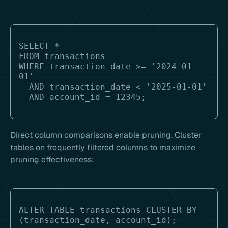
SELECT * 

FROM transactions 

WHERE transaction_date >= '2024-01-
01' 

  AND transaction_date < '2025-01-01'

Direct column comparisons enable pruning. Cluster
tables on frequently filtered columns to maximize
pruning effectiveness:
ALTER TABLE transactions CLUSTER BY 