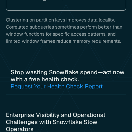
Clustering on partition keys improves data locality.
Correlated subqueries sometimes perform better than
window functions for specific access patterns, and
limited window frames reduce memory requirements.
Stop wasting Snowflake spend—act now
with a free health check.
Request Your Health Check Report
Enterprise Visibility and Operational
Challenges with Snowflake Slow
Operators