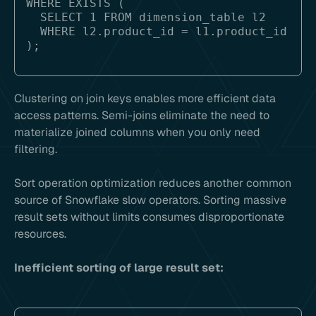
WHERE EXISTS (

  SELECT 1 FROM dimension_table l2 

  WHERE l2.product_id = l1.product_id

Clustering on join keys enables more efficient data
access patterns. Semi-joins eliminate the need to
materialize joined columns when you only need
filtering.
Sort operation optimization reduces another common
source of Snowflake slow operators. Sorting massive
result sets without limits consumes disproportionate
resources.
Inefficient sorting of large result set: