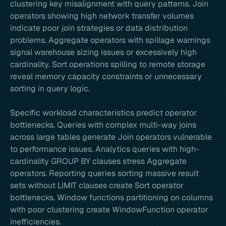
clustering key misalignment with query patterns. Join
operators showing high network transfer volumes
indicate poor join strategies or data distribution
problems. Aggregate operators with spillage warnings
signal warehouse sizing issues or excessively high
cardinality. Sort operations spilling to remote storage
reveal memory capacity constraints or unnecessary
sorting in query logic.
Specific workload characteristics predict operator
bottlenecks. Queries with complex multi-way joins
across large tables generate Join operators vulnerable
to performance issues. Analytics queries with high-
cardinality GROUP BY clauses stress Aggregate
operators. Reporting queries sorting massive result
sets without LIMIT clauses create Sort operator
bottlenecks. Window functions partitioning on columns
with poor clustering create WindowFunction operator
inefficiencies.