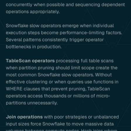
concurrently when possible and sequencing dependent
operations appropriately.
Snowflake slow operators emerge when individual
execution steps become performance-limiting factors.
Several patterns consistently trigger operator
bottlenecks in production.
TableScan operators
processing full table scans
when partition pruning should limit scope create the
most common Snowflake slow operators. Without
effective clustering or when queries use functions in
WHERE clauses that prevent pruning, TableScan
operators access thousands or millions of micro-
partitions unnecessarily.
Join operations
with poor strategies or unbalanced
input sizes force Snowflake to move massive data
volumes between compute nodes. Hash joins where