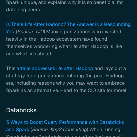
Spark unique, and explains why it is so beneficial for
data engineers.
Is There Life After Hadoop? The Answer is a Resounding
Yes.
(
Source: CIO
) Many organizations who invested
heavily in the Hadoop ecosystem have found
themselves wondering what life after Hadoop is like
and what lies ahead.
This
article addresses life after Hadoop
and lays out a
strategy for organizations entering the post-Hadoop
era, including reasons why you may want to embrace
Spark as an alternative. Head to the CIO site for more!
Databricks
5 Ways to Boost Query Performance with Databricks
and Spark
(
Source: Key2 Consulting
) When running
Spark jobs on Databricks, do you often find yourself