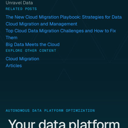
Unravel Data
RELATED POSTS
The New Cloud Migration Playbook: Strategies for Data
Cloud Migration and Management
Top Cloud Data Migration Challenges and How to Fix
Them
Big Data Meets the Cloud
EXPLORE OTHER CONTENT
Cloud Migration
Articles
AUTONOMOUS DATA PLATFORM OPTIMIZATION
Your data platform