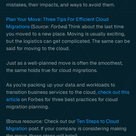
mistakes, their impacts, and ways to avoid them.
Plan Your Move: Three Tips For Efficient Cloud
Migrations
(S
ource: Forbes
) Think about the last time
you moved to a new place. Moving is usually exciting,
but the logistics can get complicated. The same can be
said for moving to the cloud.
Just as a well-planned move is often the smoothest,
the same holds true for cloud migrations.
As you’re packing up your data and workloads to
transition business services to the cloud,
check out this
article
on Forbes for three best practices for cloud
migration planning.
(Bonus resource: Check out our
Ten Steps to Cloud
Migration
post. If your company is considering making
the move, these steps will help!)