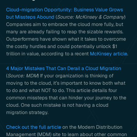
Cloud-migration Opportunity: Business Value Grows
but Missteps Abound
(
Source: McKinsey & Company
)
Companies aim to embrace the cloud more fully, but
many are already failing to reap the sizable rewards.
Outperformers have shown what it takes to overcome
the costly hurdles and could potentially unlock $1
trillion in value, according to a recent
McKinsey article
.
4 Major Mistakes That Can Derail a Cloud Migration
(
Source: MDM
) If your organization is thinking of
moving to the cloud, it’s important to know both what
to do and what NOT to do. This article details four
common missteps that can hinder your journey to the
cloud. One such mistake is not having a cloud
migration strategy.
Check out the full article
on the Modern Distribution
Management (MDM) site to learn about other common