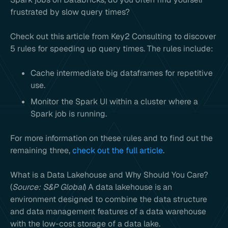
frustrated by slow query times?
Check out this article from Key2 Consulting to discover
5 rules for speeding up query times. The rules include:
Cache intermediate big dataframes for repetitive
use.
Monitor the Spark UI within a cluster where a
Spark job is running.
For more information on these rules and to find out the
remaining three,
check out the full article
.
What is a Data Lakehouse and Why Should You Care?
(
Source: S&P Global
) A data lakehouse is an
environment designed to combine the data structure
and data management features of a data warehouse
with the low-cost storage of a data lake.