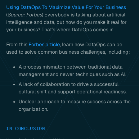
Using DataOps To Maximize Value For Your Business
(
Source: Forbes
) Everybody is talking about artificial
intelligence and data, but how do you make it real for
your business? That’s where DataOps comes in.
From this
Forbes article
, learn how DataOps can be
used to solve common business challenges, including:
A process mismatch between traditional data
management and newer techniques such as AI.
A lack of collaboration to drive a successful
cultural shift and support operational readiness.
Unclear approach to measure success across the
organization.
IN CONCLUSION