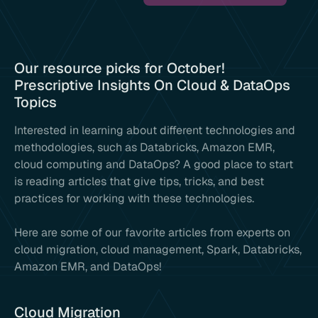
Our resource picks for October!
Prescriptive Insights On Cloud & DataOps
Topics
Interested in learning about different technologies and
methodologies, such as Databricks, Amazon EMR,
cloud computing and DataOps? A good place to start
is reading articles that give tips, tricks, and best
practices for working with these technologies.
Here are some of our favorite articles from experts on
cloud migration, cloud management, Spark, Databricks,
Amazon EMR, and DataOps!
Cloud Migration