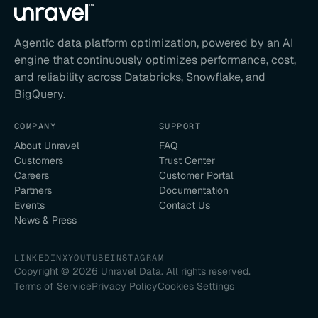
Agentic data platform optimization, powered by an AI
engine that continuously optimizes performance, cost,
and reliability across Databricks, Snowflake, and
BigQuery.
COMPANY
SUPPORT
About Unravel
FAQ
Customers
Trust Center
Careers
Customer Portal
Partners
Documentation
Events
Contact Us
News & Press
LINKEDIN
X
YOUTUBE
INSTAGRAM
Copyright ©
2026
Unravel Data. All rights reserved.
Terms of Service
Privacy Policy
Cookies Settings