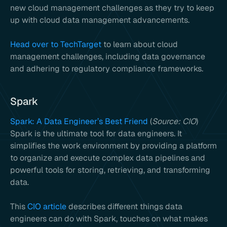
new cloud management challenges as they try to keep
up with cloud data management advancements.
Head over to TechTarget
to learn about cloud
management challenges, including data governance
and adhering to regulatory compliance frameworks.
Spark
Spark: A Data Engineer’s Best Friend
(
Source: CIO
)
Spark is the ultimate tool for data engineers. It
simplifies the work environment by providing a platform
to organize and execute complex data pipelines and
powerful tools for storing, retrieving, and transforming
data.
This
CIO article
describes different things data
engineers can do with Spark, touches on what makes