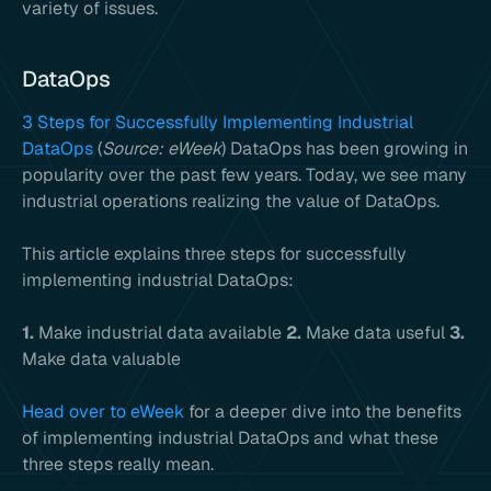
variety of issues.
DataOps
3 Steps for Successfully Implementing Industrial
DataOps
(
Source: eWeek
) DataOps has been growing in
popularity over the past few years. Today, we see many
industrial operations realizing the value of DataOps.
This article explains three steps for successfully
implementing industrial DataOps:
1.
Make industrial data available
2.
Make data useful
3.
Make data valuable
Head over to eWeek
for a deeper dive into the benefits
of implementing industrial DataOps and what these
three steps really mean.