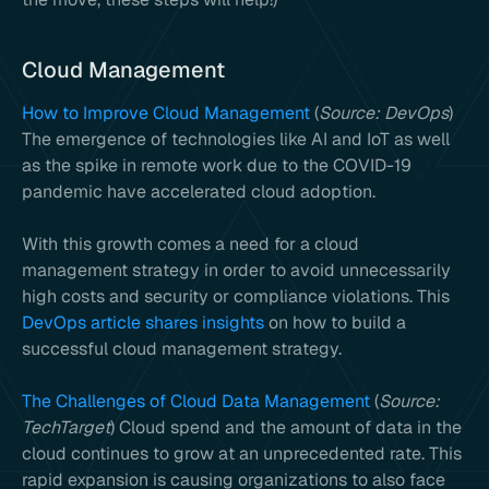
Cloud Management
How to Improve Cloud Management
(
Source: DevOps
)
The emergence of technologies like AI and IoT as well
as the spike in remote work due to the COVID-19
pandemic have accelerated cloud adoption.
With this growth comes a need for a cloud
management strategy in order to avoid unnecessarily
high costs and security or compliance violations. This
DevOps article shares insights
on how to build a
successful cloud management strategy.
The Challenges of Cloud Data Management
(
Source:
TechTarget
) Cloud spend and the amount of data in the
cloud continues to grow at an unprecedented rate. This
rapid expansion is causing organizations to also face