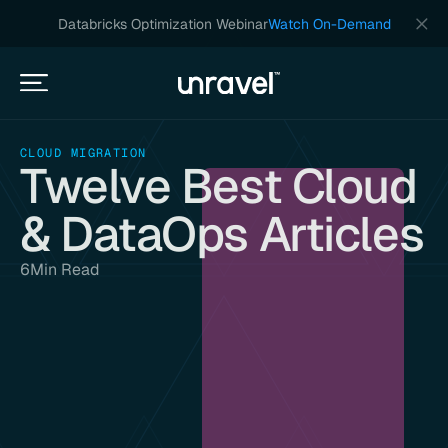
Databricks Optimization Webinar
Watch On-Demand
CLOUD MIGRATION
Twelve Best Cloud
& DataOps Articles
6
Min Read