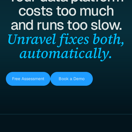
costs too much
and runs too slow.
Unravel fixes both,
automatically.
Free Assessment
Book a Demo