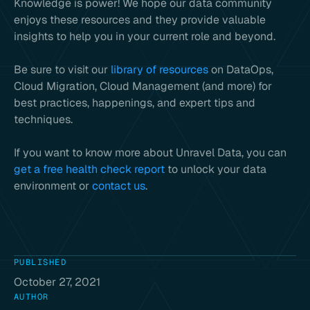
Knowledge is power! We hope our data community
enjoys these resources and they provide valuable
insights to help you in your current role and beyond.
Be sure to visit our
library of resources
on DataOps,
Cloud Migration, Cloud Management (and more) for
best practices, happenings, and expert tips and
techniques.
If you want to know more about Unravel Data, you can
get a free health check report
to unlock your data
environment or
contact us
.
PUBLISHED
October 27, 2021
AUTHOR