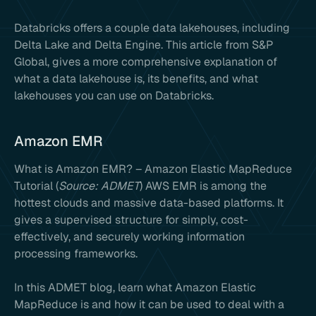
Databricks offers a couple data lakehouses, including
Delta Lake and Delta Engine. This article from S&P
Global, gives a more comprehensive explanation of
what a data lakehouse is, its benefits, and what
lakehouses you can use on Databricks.
Amazon EMR
What is Amazon EMR? – Amazon Elastic MapReduce
Tutorial (
Source: ADMET
) AWS EMR is among the
hottest clouds and massive data-based platforms. It
gives a supervised structure for simply, cost-
effectively, and securely working information
processing frameworks.
In this ADMET blog, learn what Amazon Elastic
MapReduce is and how it can be used to deal with a